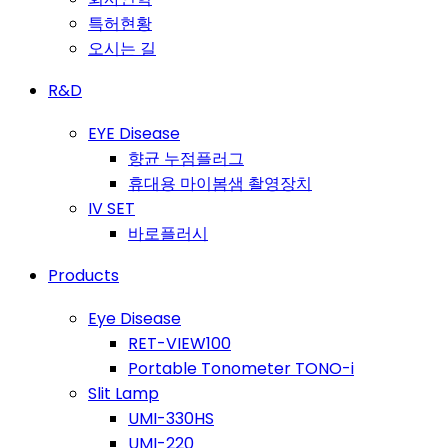
특허현황
오시는 길
R&D
EYE Disease
향균 누점플러그
휴대용 마이봄샘 촬영장치
IV SET
바로플러시
Products
Eye Disease
RET-VIEW100
Portable Tonometer TONO-i
Slit Lamp
UMI-330HS
UMI-220