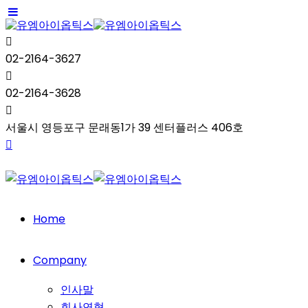
02-2164-3627
02-2164-3628
서울시 영등포구 문래동1가 39 센터플러스 406호
Home
Company
인사말
회사연혁