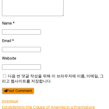
Name *
Email *
Website
다음 번 댓글 작성을 위해 이 브라우저에 이름, 이메일, 그
리고 웹사이트를 저장합니다.
Post Comment
previous
Establishing the Cause of Anemia in a Premature