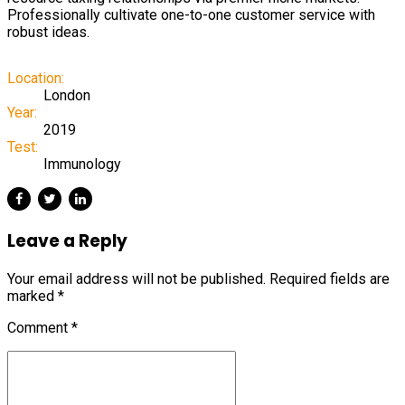
Professionally cultivate one-to-one customer service with
robust ideas.
Location:
London
Year:
2019
Test:
Immunology
Leave a Reply
Your email address will not be published. Required fields are
marked *
Comment
*