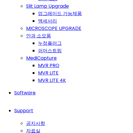
Slit Lamp Upgrade
업그레이드 가능제품
액세서리
MICROSCOPE UPGRADE
안과 소모품
누점플러그
쉬머스트립
MediCapture
MVR PRO
MVR LITE
MVR LITE 4K
Software
Support
공지사항
자료실