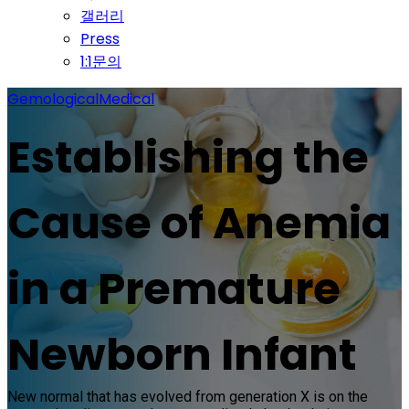
갤러리
Press
1:1문의
Gemological
Medical
Establishing the
Cause of Anemia
in a Premature
Newborn Infant
New normal that has evolved from generation X is on the