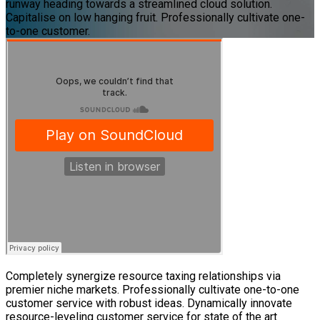
runway heading towards a streamlined cloud solution.
Capitalise on low hanging fruit. Professionally cultivate one-
to-one customer.
Completely synergize resource taxing relationships via
premier niche markets. Professionally cultivate one-to-one
customer service with robust ideas. Dynamically innovate
resource-leveling customer service for state of the art