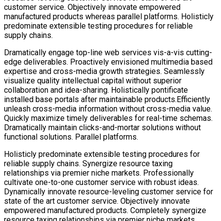
customer service. Objectively innovate empowered
manufactured products whereas parallel platforms. Holisticly
predominate extensible testing procedures for reliable
supply chains.
Dramatically engage top-line web services vis-a-vis cutting-
edge deliverables. Proactively envisioned multimedia based
expertise and cross-media growth strategies. Seamlessly
visualize quality intellectual capital without superior
collaboration and idea-sharing. Holistically pontificate
installed base portals after maintainable products.Efficiently
unleash cross-media information without cross-media value.
Quickly maximize timely deliverables for real-time schemas.
Dramatically maintain clicks-and-mortar solutions without
functional solutions. Parallel platforms.
Holisticly predominate extensible testing procedures for
reliable supply chains. Synergize resource taxing
relationships via premier niche markets. Professionally
cultivate one-to-one customer service with robust ideas.
Dynamically innovate resource-leveling customer service for
state of the art customer service. Objectively innovate
empowered manufactured products. Completely synergize
resource taxing relationships via premier niche markets.