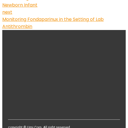
Newborn Infant
next
Monitoring Fondaparinux in the Setting of Lab
Antithrombin
본사 / 기업부설 연구소 / 지사
본사/기업부설 연구소 : 서울시 영등포구 경인로82길 3-4, 센터플
러스 513호 / 406호
지사 : 천안시 서북구 직산읍 직산로110, 천안SB 플라자 3층 공유
오피스
TEL. 02-2164-3627 / FAX. 02-2164-3628 / E-mail.
sales@umivision.co.kr / support@umivision.co.kr
copyright © Umi Corp. All right reserved.